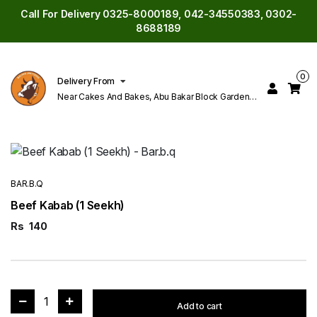
Call For Delivery 0325-8000189, 042-34550383, 0302-
8688189
0
Delivery From
Near Cakes And Bakes, Abu Bakar Block Garden
Town Lahore
BAR.B.Q
Beef Kabab (1 Seekh)
Rs
140
1
Add to cart