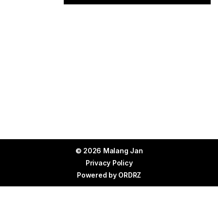
© 2026 Malang Jan
Privacy Policy
Powered by
ORDRZ