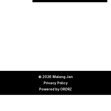
© 2026 Malang Jan
Privacy Policy
Powered by
ORDRZ