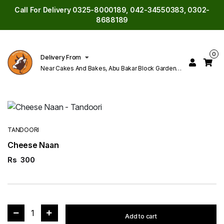
Call For Delivery 0325-8000189, 042-34550383, 0302-
8688189
0
Delivery From
Near Cakes And Bakes, Abu Bakar Block Garden
Town Lahore
TANDOORI
Cheese Naan
Rs
300
1
Add to cart