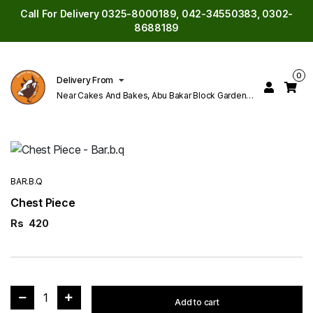
Call For Delivery 0325-8000189, 042-34550383, 0302-
8688189
0
Delivery From
Near Cakes And Bakes, Abu Bakar Block Garden
Town Lahore
BAR.B.Q
Chest Piece
Rs
420
1
Add to cart