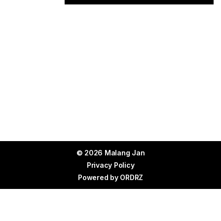
© 2026 Malang Jan
Privacy Policy
Powered by
ORDRZ