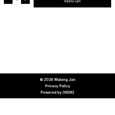
Add to cart
© 2026 Malang Jan
Privacy Policy
Powered by
ORDRZ