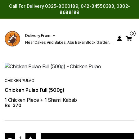
Call For Delivery 0325-8000189, 042-34550383, 0302-
8688189
0
Delivery From
Near Cakes And Bakes, Abu Bakar Block Garden
Town Lahore
CHICKEN PULAO
Chicken Pulao Full (500g)
1 Chicken Piece + 1 Shami Kabab
Rs
370
1