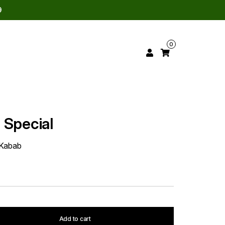
9
0
 Special
 Kabab
Add to cart