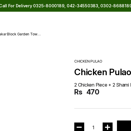
Call For Delivery 0325-8000189, 042-34550383, 0302-868818
akar Block Garden Town
CHICKEN PULAO
Chicken Pulao
2 Chicken Piece + 2 Shami
Rs
470
1