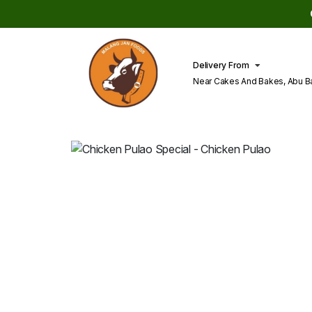
Delivery From
Near Cakes And Bakes, Abu B
Lahore