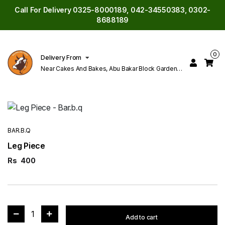
Call For Delivery 0325-8000189, 042-34550383, 0302-
8688189
0
Delivery From
Near Cakes And Bakes, Abu Bakar Block Garden
Town Lahore
BAR.B.Q
Leg Piece
Rs
400
1
Add to cart