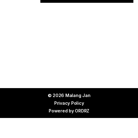
© 2026 Malang Jan
Privacy Policy
Powered by
ORDRZ