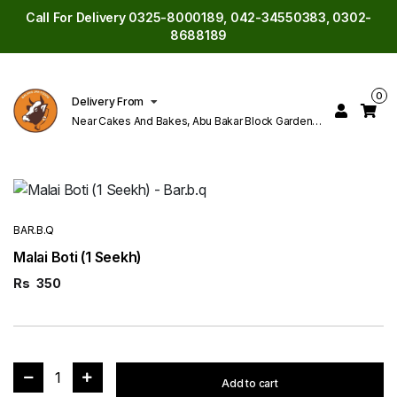
Call For Delivery 0325-8000189, 042-34550383, 0302-
8688189
0
Delivery From
Near Cakes And Bakes, Abu Bakar Block Garden
Town Lahore
BAR.B.Q
Malai Boti (1 Seekh)
Rs
350
1
Add to cart