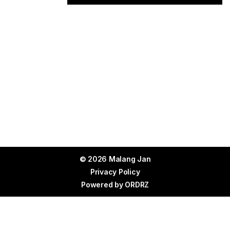
© 2026 Malang Jan
Privacy Policy
Powered by
ORDRZ