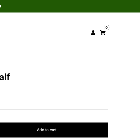
9
0
alf
Add to cart