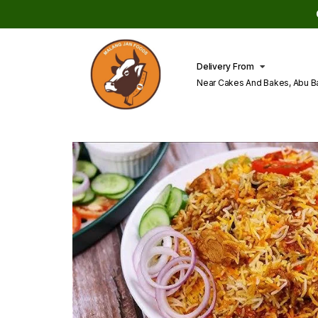
Delivery From
Near Cakes And Bakes, Abu B
Lahore