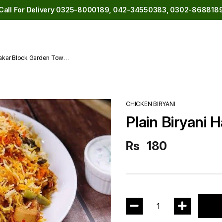
Call For Delivery 0325-8000189, 042-34550383, 0302-868818
akar Block Garden Town
CHICKEN BIRYANI
Plain Biryani H
Rs
180
1