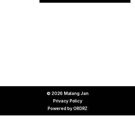
© 2026 Malang Jan
Privacy Policy
Powered by
ORDRZ