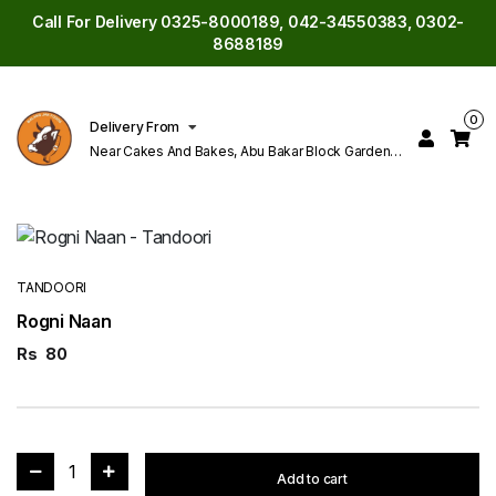
Call For Delivery 0325-8000189, 042-34550383, 0302-
8688189
0
Delivery From
Near Cakes And Bakes, Abu Bakar Block Garden
Town Lahore
TANDOORI
Rogni Naan
Rs
80
1
Add to cart