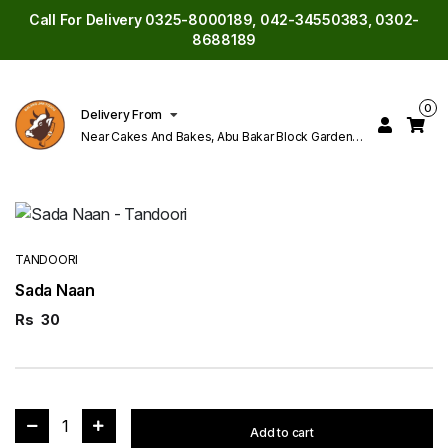
Call For Delivery 0325-8000189, 042-34550383, 0302-
8688189
0
Delivery From
Near Cakes And Bakes, Abu Bakar Block Garden
Town Lahore
TANDOORI
Sada Naan
Rs
30
1
Add to cart