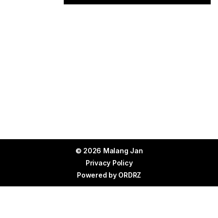
© 2026 Malang Jan
Privacy Policy
Powered by
ORDRZ