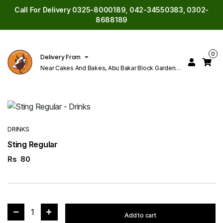
Call For Delivery 0325-8000189, 042-34550383, 0302-
8688189
0
Delivery From
Near Cakes And Bakes, Abu Bakar Block Garden
Town Lahore
DRINKS
Sting Regular
Rs
80
1
Add to cart