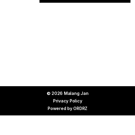
© 2026 Malang Jan
Privacy Policy
Powered by
ORDRZ