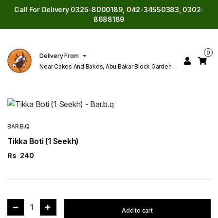
Call For Delivery 0325-8000189, 042-34550383, 0302-
8688189
0
Delivery From
Near Cakes And Bakes, Abu Bakar Block Garden
Town Lahore
BAR.B.Q
Tikka Boti (1 Seekh)
Rs
240
1
Add to cart