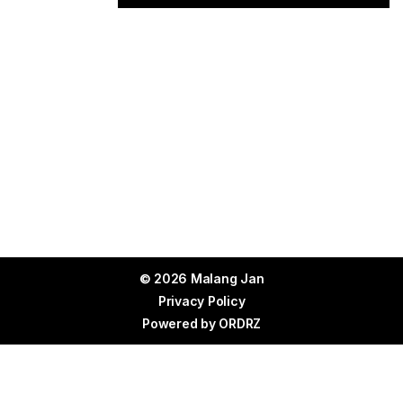
© 2026 Malang Jan
Privacy Policy
Powered by
ORDRZ