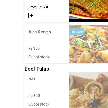
From Rs
170
Aloo Qeema
Featured
Rs
350
Out of stock
Beef Pulao
Nali
Rs
200
Out of stock