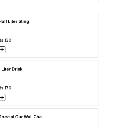
Half Liter Sting
Rs
130
1 Liter Drink
Rs
170
Special Gur Wali Chai