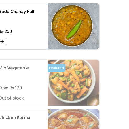
Sada Chanay Full
Rs
250
Mix Vegetable
Featured
From Rs
170
Out of stock
Chicken Korma