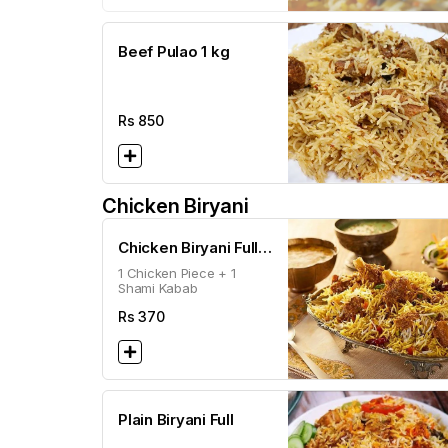
Beef Pulao 1 kg
Rs
850
Chicken Biryani
Chicken Biryani Full
1 Chicken Piece + 1
(500g)
Shami Kabab
Rs
370
Plain Biryani Full