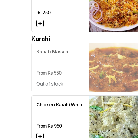
Rs
250
Karahi
Kabab Masala
From Rs
550
Out of stock
Chicken Karahi White
From Rs
950