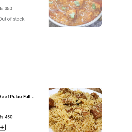
Rs
350
Out of stock
Beef Pulao Full
(500g)
Rs
450