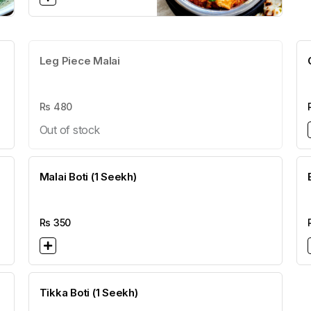
Leg Piece Malai
Rs
480
Out of stock
Malai Boti (1 Seekh)
Rs
350
Tikka Boti (1 Seekh)