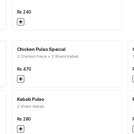
Rs
240
Chicken Pulao Special
2 Chicken Piece + 2 Shami Kabab
Rs
470
Kabab Pulao
2 Shami Kabab
Rs
280