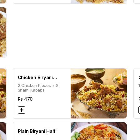
Chicken Biryani
2 Chicken Pieces + 2
Special
Shami Kababs
Rs
470
Plain Biryani Half