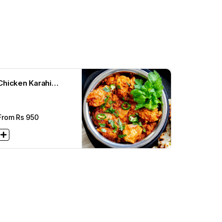
Chicken Karahi
Achari
From Rs
950