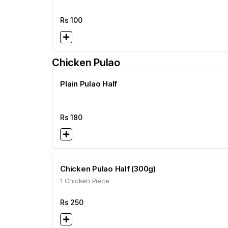
Rs
100
Chicken Pulao
Plain Pulao Half
Rs
180
Chicken Pulao Half (300g)
1 Chicken Piece
Rs
250