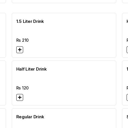
1.5 Liter Drink
Rs
210
Half Liter Drink
Rs
120
Regular Drink