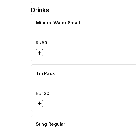
Drinks
Mineral Water Small
Rs
50
Tin Pack
Rs
120
Sting Regular