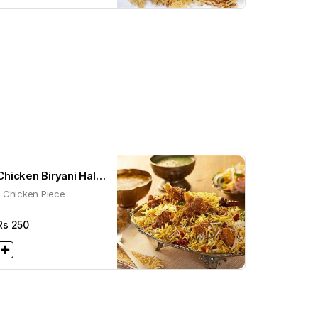
Chicken Biryani Half
1 Chicken Piece
(300g)
Rs
250