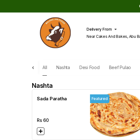
Delivery From
Near Cakes And Bakes, Abu B
Lahore
All
Nashta
Desi Food
Beef Pulao
Nashta
Sada Paratha
Featured
Rs
60