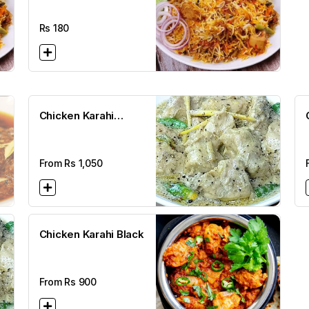
Rs
180
Chicken Karahi
Makhni
From Rs
1,050
Chicken Karahi Black
From Rs
900