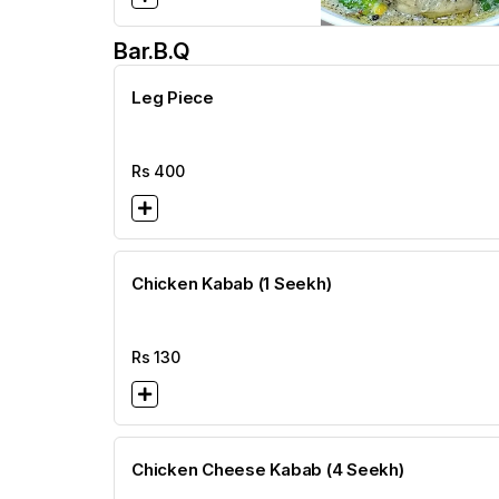
Bar.b.q
Leg Piece
Rs
400
Chicken Kabab (1 Seekh)
Rs
130
Chicken Cheese Kabab (4 Seekh)