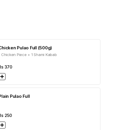
Chicken Pulao Full (500g)
1 Chicken Piece + 1 Shami Kabab
Rs
370
Plain Pulao Full
Rs
250