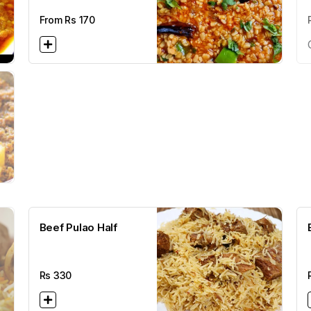
From Rs
170
Beef Pulao Half
Rs
330