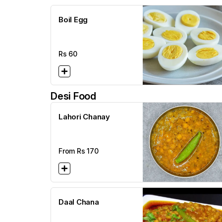
Boil Egg
Rs
60
Desi Food
Lahori Chanay
From Rs
170
Daal Chana