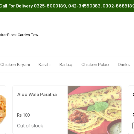
Call For Delivery 0325-8000189, 042-34550383, 0302-868818
akar Block Garden Town
Chicken Biryani
Karahi
Bar.b.q
Chicken Pulao
Drinks
Aloo Wala Paratha
Rs
100
Out of stock