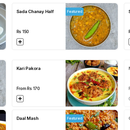
Sada Chanay Half
Featured
Rs
150
Kari Pakora
From Rs
170
Daal Mash
Featured