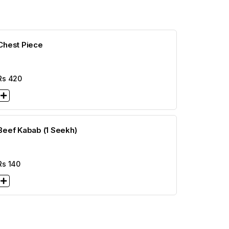
Chest Piece
Rs
420
Beef Kabab (1 Seekh)
Rs
140