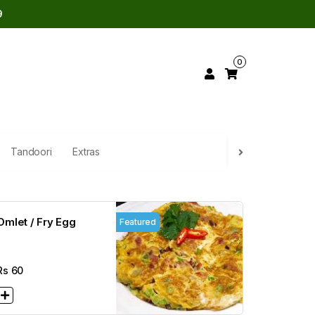
9
0
Tandoori
Extras
Omlet / Fry Egg
Featured
Rs
60